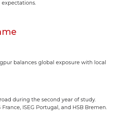
 expectations.
amme
gpur balances global exposure with local
road during the second year of study.
G France, ISEG Portugal, and HSB Bremen.