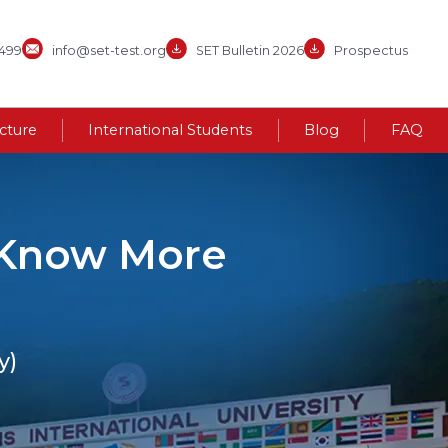
3499
info@set-test.org
SET Bulletin 2026
Prospectus
ucture
International Students
Blog
FAQ
- Know More
y)