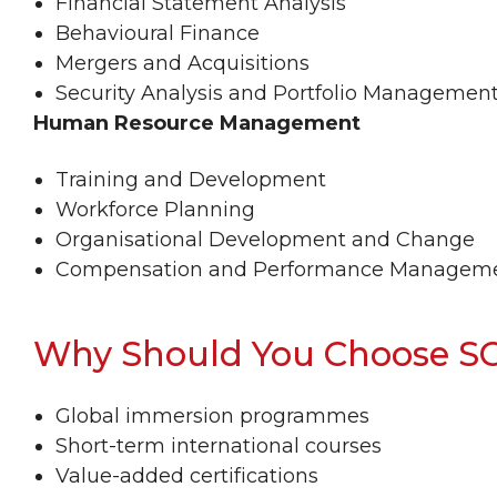
Financial Statement Analysis
Behavioural Finance
Mergers and Acquisitions
Security Analysis and Portfolio Managemen
Human Resource Management
Training and Development
Workforce Planning
Organisational Development and Change
Compensation and Performance Managem
Why Should You Choose S
Global immersion programmes
Short-term international courses
Value-added certifications