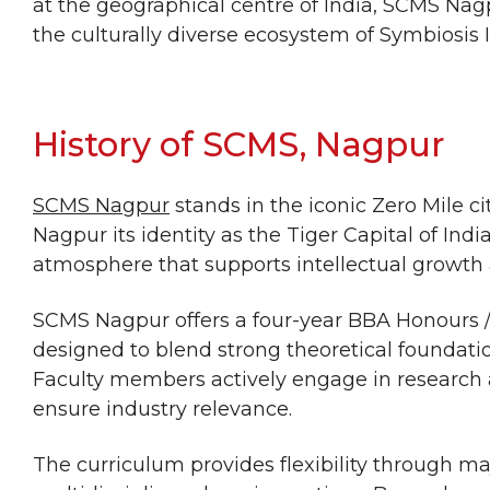
at the geographical centre of India, SCMS Na
the culturally diverse ecosystem of Symbiosis 
History of SCMS, Nagpur
SCMS Nagpur
stands in the iconic Zero Mile ci
Nagpur its identity as the Tiger Capital of Indi
atmosphere that supports intellectual growth
SCMS Nagpur offers a four-year BBA Honours
designed to blend strong theoretical foundatio
Faculty members actively engage in research 
ensure industry relevance.
The curriculum provides flexibility through 