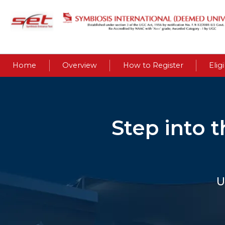
Home
Overview
How to Register
Eligi
Step into 
U