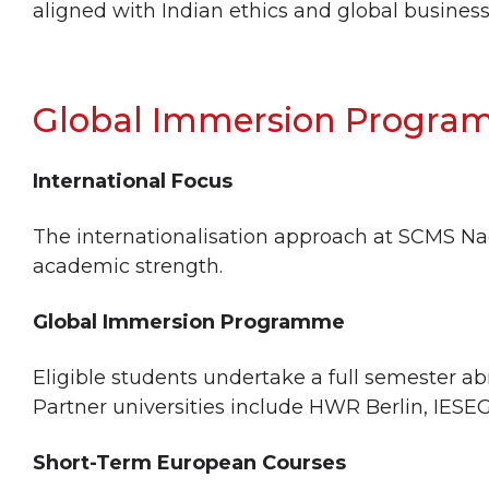
aligned with Indian ethics and global business
Global Immersion Progr
International Focus
The internationalisation approach at SCMS Na
academic strength.
Global Immersion Programme
Eligible students undertake a full semester ab
Partner universities include HWR Berlin, IESE
Short-Term European Courses