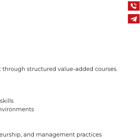
 through structured value-added courses.
skills
environments
eneurship, and management practices