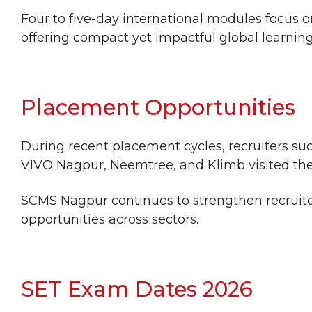
Four to five-day international modules focu
offering compact yet impactful global learnin
Placement Opportunities
During recent placement cycles, recruiters su
VIVO Nagpur, Neemtree, and Klimb visited th
SCMS Nagpur continues to strengthen recruite
opportunities across sectors.
SET Exam Dates 2026