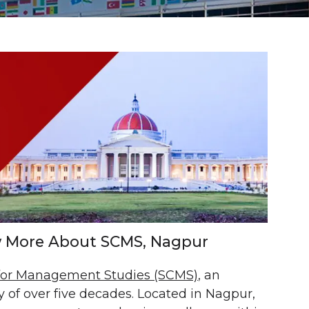
ow More About SCMS, Nagpur
 for Management Studies (SCMS)
, an
 of over five decades. Located in Nagpur,