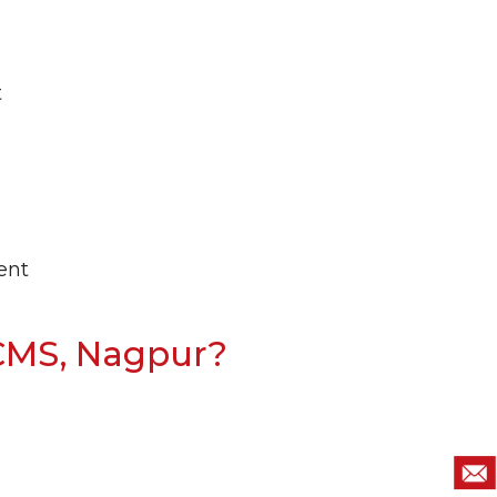
t
ent
CMS, Nagpur?