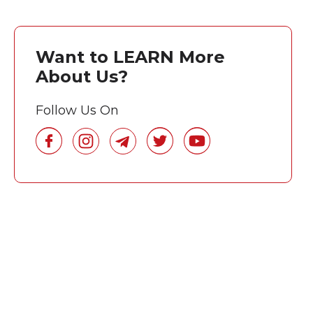
Want to LEARN More
About Us?
Follow Us On