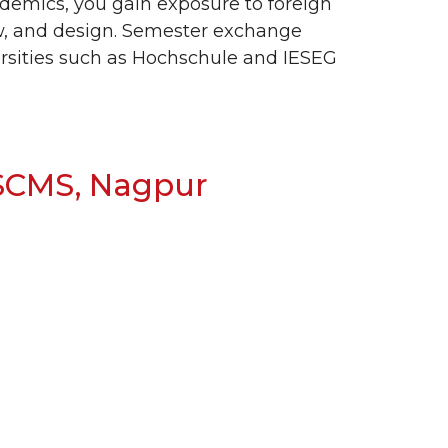
ademics, you gain exposure to foreign
aw, and design. Semester exchange
ersities such as Hochschule and IESEG
 SCMS, Nagpur