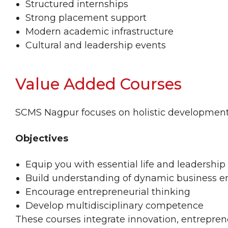
Structured internships
Strong placement support
Modern academic infrastructure
Cultural and leadership events
Value Added Courses
SCMS Nagpur focuses on holistic development
Objectives
Equip you with essential life and leadership 
Build understanding of dynamic business 
Encourage entrepreneurial thinking
Develop multidisciplinary competence
These courses integrate innovation, entrepr