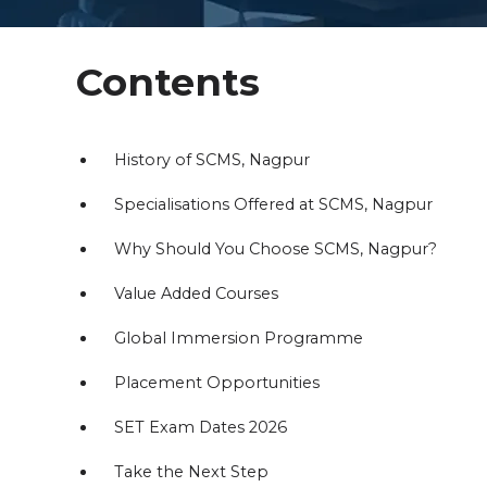
Contents
History of SCMS, Nagpur
Specialisations Offered at SCMS, Nagpur
Why Should You Choose SCMS, Nagpur?
Value Added Courses
Global Immersion Programme
Placement Opportunities
SET Exam Dates 2026
Take the Next Step