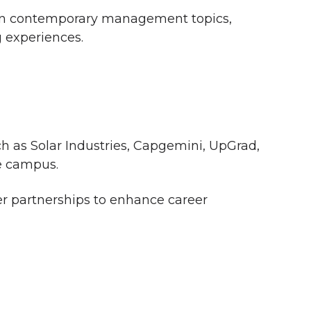
s on contemporary management topics,
g experiences.
ch as Solar Industries, Capgemini, UpGrad,
e campus.
r partnerships to enhance career