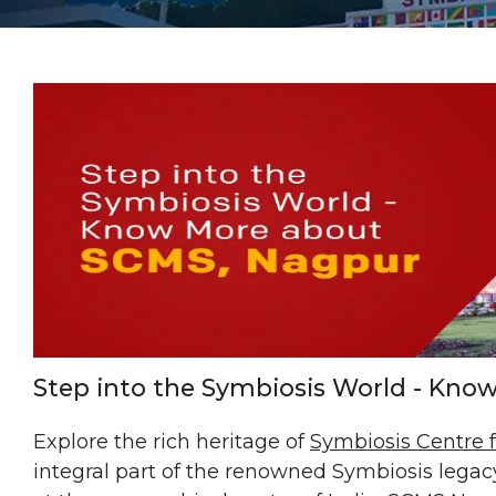
Step into the Symbiosis World - Kn
Explore the rich heritage of
Symbiosis Centre
integral part of the renowned Symbiosis legacy