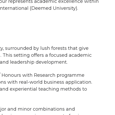
gpur represents academic excellence within
International (Deemed University).
ty, surrounded by lush forests that give
a. This setting offers a focused academic
 and leadership development.
 / Honours with Research programme
ns with real-world business application.
and experiential teaching methods to
major and minor combinations and