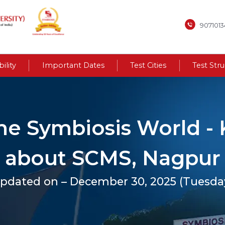
907101
bility
Important Dates
Test Cities
Test Str
the Symbiosis World 
about SCMS, Nagpur
pdated on – December 30, 2025 (Tuesda