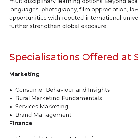
multidisciplinary learning options. Beyond ac
languages, photography, film appreciation, l
opportunities with reputed international univ
further strengthen global exposure.
Specialisations Offered at
Marketing
Consumer Behaviour and Insights
Rural Marketing Fundamentals
Services Marketing
Brand Management
Finance