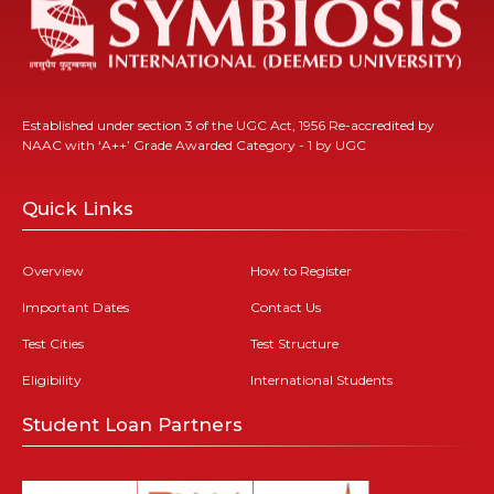
Established under section 3 of the UGC Act, 1956 Re-accredited by
NAAC with ‘A++’ Grade Awarded Category - 1 by UGC
Quick Links
Overview
How to Register
Important Dates
Contact Us
Test Cities
Test Structure
Eligibility
International Students
Student Loan Partners