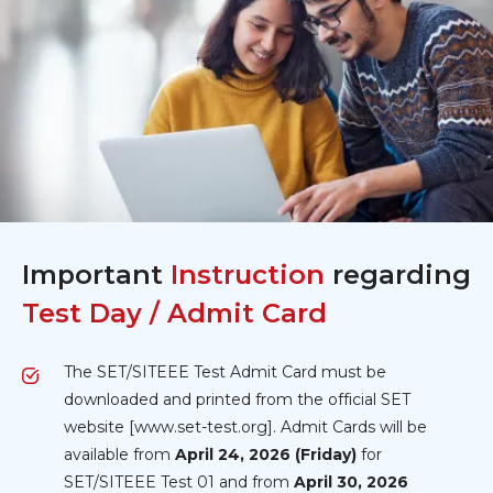
Important
Instruction
regarding
Test Day / Admit Card
The SET/SITEEE Test Admit Card must be
downloaded and printed from the official SET
website [www.set-test.org]. Admit Cards will be
available from
April 24, 2026 (Friday)
for
SET/SITEEE Test 01 and from
April 30, 2026