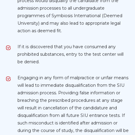
process would disqualify the candidate from the
admission processes to all undergraduate
programmes of Symbiosis International (Deemed
University) and may also lead to appropriate legal
action as deemed fit.
If it is discovered that you have consumed any
prohibited substances, entry to the test center will
be denied.
Engaging in any form of malpractice or unfair means
will lead to immediate disqualification from the SIU
admission process. Providing false information or
breaching the prescribed procedures at any stage
will result in cancellation of the candidature and
disqualification from all future SIU entrance tests. If
such misconduct is identified after admission or
during the course of study, the disqualification will be