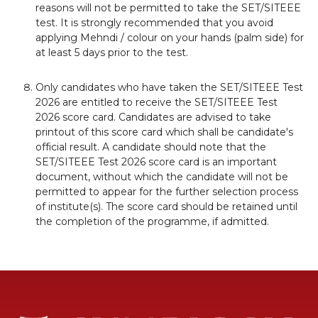
reasons will not be permitted to take the SET/SITEEE
test. It is strongly recommended that you avoid
applying Mehndi / colour on your hands (palm side) for
at least 5 days prior to the test.
Only candidates who have taken the SET/SITEEE Test
2026 are entitled to receive the SET/SITEEE Test
2026 score card. Candidates are advised to take
printout of this score card which shall be candidate's
official result. A candidate should note that the
SET/SITEEE Test 2026 score card is an important
document, without which the candidate will not be
permitted to appear for the further selection process
of institute(s). The score card should be retained until
the completion of the programme, if admitted.