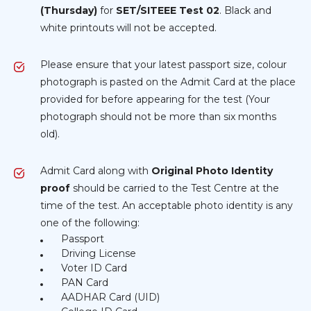
(Thursday)
for
SET/SITEEE Test 02
. Black and
white printouts will not be accepted.
Please ensure that your latest passport size, colour
photograph is pasted on the Admit Card at the place
provided for before appearing for the test (Your
photograph should not be more than six months
old).
Admit Card along with
Original Photo Identity
proof
should be carried to the Test Centre at the
time of the test. An acceptable photo identity is any
one of the following:
Passport
Driving License
Voter ID Card
PAN Card
AADHAR Card (UID)