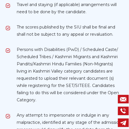
Travel and staying (if applicable) arrangements will
need to be done by the candidate.
The scores published by the SIU shall be final and
shall not be subject to any appeal or revaluation.
Persons with Disabilities (PwD) / Scheduled Caste/
Scheduled Tribes / Kashmiri Migrants and Kashmiri
Pandits/Kashmiri Hindu Families (Non-Migrants)
living in Kashmiri Valley category candidates are
requested to upload their relevant document (s)
while registering for the SET/SITEEE. Candidates
failing to do this will be considered under the Open
Category.
Any attempt to impersonate or indulge in any
malpractice, identified at any stage of the admission