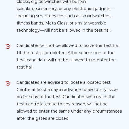
clocks, digital watches with built-in
calculators/memory, or any electronic gadgets—
including smart devices such as smartwatches,
fitness bands, Meta Glass, or similar wearable
technology—will not be allowed in the test hall.
Candidates will not be allowed to leave the test hall
till the test is completed. After submission of the
test, candidate will not be allowed to re-enter the
test hall.
Candidates are advised to locate allocated test
Centre at least a day in advance to avoid any issue
on the day of the test. Candidates who reach the
test centre late due to any reason, will not be
allowed to enter the same under any circumstances
after the gates are closed.