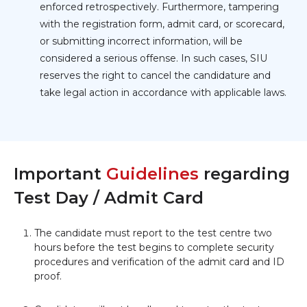
enforced retrospectively. Furthermore, tampering
with the registration form, admit card, or scorecard,
or submitting incorrect information, will be
considered a serious offense. In such cases, SIU
reserves the right to cancel the candidature and
take legal action in accordance with applicable laws.
Important
Guidelines
regarding
Test Day / Admit Card
The candidate must report to the test centre two
hours before the test begins to complete security
procedures and verification of the admit card and ID
proof.