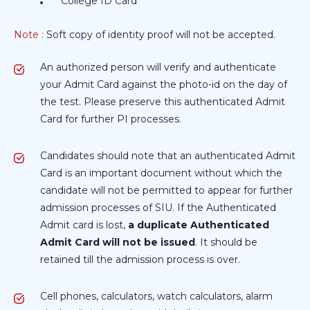
College ID Card
Note :
Soft copy of identity proof will not be accepted.
An authorized person will verify and authenticate
your Admit Card against the photo-id on the day of
the test. Please preserve this authenticated Admit
Card for further PI processes.
Candidates should note that an authenticated Admit
Card is an important document without which the
candidate will not be permitted to appear for further
admission processes of SIU. If the Authenticated
Admit card is lost,
a duplicate Authenticated
Admit Card will not be issued
. It should be
retained till the admission process is over.
Cell phones, calculators, watch calculators, alarm