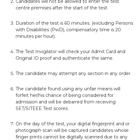
Candidates will not be allowed to enter the test
centre premises after the start of the test.
Duration of the test is 60 minutes. (excluding Persons
with Disabilities (PwD), compensatory time is 20
minutes per hour).
The Test Invigilator will check your Admit Card and
Original ID proof and authenticate the same.
The candidate may attempt any section in any order.
The candidate found using any unfair means will
forfeit her/his chance of being considered for
admission and will be debarred from receiving
SET/SITEEE Test scores.
On the day of the test, your digital fingerprint and or
photograph scan will be captured candidates whose
finger prints cannot be digitally scanned due to any