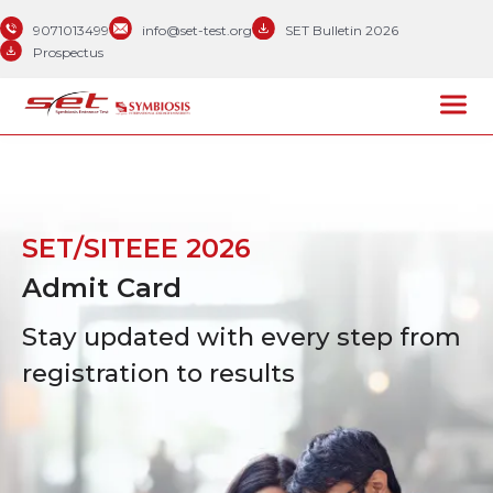
9071013499
info@set-test.org
SET Bulletin 2026
Prospectus
SET/SITEEE 2026
Admit Card
Stay updated with every step from
registration to results