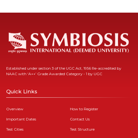
Established under section 3 of the UGC Act, 1956 Re-accredited by
NAAC with ‘A++’ Grade Awarded Category - 1 by UGC
Quick Links
Overview
How to Register
Important Dates
Contact Us
Test Cities
Test Structure