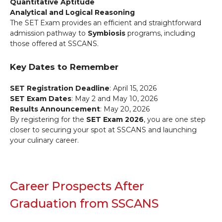
Quantitative Aptitude
Analytical and Logical Reasoning
The SET Exam provides an efficient and straightforward
admission pathway to
Symbiosis
programs, including
those offered at SSCANS.
Key Dates to Remember
SET Registration Deadline
: April 15, 2026
SET Exam Dates
: May 2 and May 10, 2026
Results Announcement
: May 20, 2026
By registering for the
SET Exam 2026
, you are one step
closer to securing your spot at SSCANS and launching
your culinary career.
Career Prospects After
Graduation from SSCANS