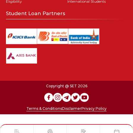
Eligibility
International Students
Student Loan Partners
Copyright @ SET 2026
Terms & Conditions
Disclaimer
Privacy Policy