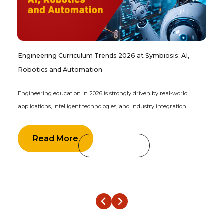
Engineering Curriculum Trends 2026 at Symbiosis: AI,
Robotics and Automation
Engineering education in 2026 is strongly driven by real-world
applications, intelligent technologies, and industry integration.
Read More
‹
›