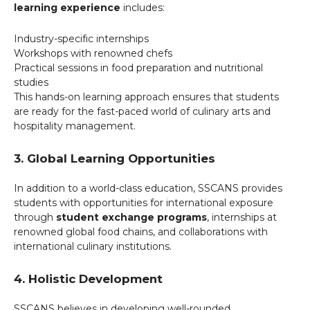
learning experience
includes:
Industry-specific internships
Workshops with renowned chefs
Practical sessions in food preparation and nutritional
studies
This hands-on learning approach ensures that students
are ready for the fast-paced world of culinary arts and
hospitality management.
3. Global Learning Opportunities
In addition to a world-class education, SSCANS provides
students with opportunities for international exposure
through
student exchange programs
, internships at
renowned global food chains, and collaborations with
international culinary institutions.
4. Holistic Development
SSCANS believes in developing well-rounded