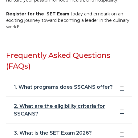
Register for the SET Exam
today and embark on an
exciting journey toward becoming a leader in the culinary
world!
Frequently Asked Questions
(FAQs)
1. What programs does SSCANS offer?
2. What are the eligibility criteria for
Symbiosis School of Culinary Arts and Nutritional
SSCANS?
Sciences (SSCANS) offers the following
undergraduate programs:
Bachelor of Science (Culinary Arts)
3. What is the SET Exam 2026?
To be eligible for SSCANS, you must have
Bachelor of Science (Hospitality and Culinary