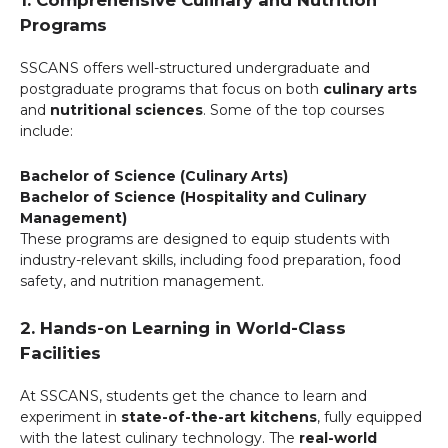
Programs
SSCANS offers well-structured undergraduate and
postgraduate programs that focus on both
culinary arts
and
nutritional sciences
. Some of the top courses
include:
Bachelor of Science (Culinary Arts)
Bachelor of Science (Hospitality and Culinary
Management)
These programs are designed to equip students with
industry-relevant skills, including food preparation, food
safety, and nutrition management.
2. Hands-on Learning in World-Class
Facilities
At SSCANS, students get the chance to learn and
experiment in
state-of-the-art kitchens
, fully equipped
with the latest culinary technology. The
real-world