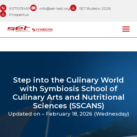
9071013499
info@set-test.org
SET Bulletin 2026
Prospectus
Step into the Culinary World
with Symbiosis School of
Culinary Arts and Nutritional
Sciences (SSCANS)
Updated on – February 18, 2026 (Wednesday)