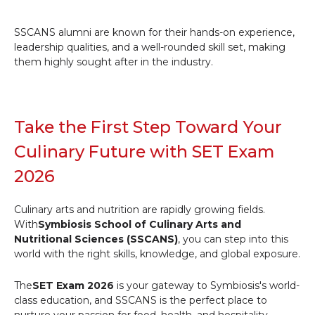
SSCANS alumni are known for their hands-on experience,
leadership qualities, and a well-rounded skill set, making
them highly sought after in the industry.
Take the First Step Toward Your
Culinary Future with SET Exam
2026
Culinary arts and nutrition are rapidly growing fields.
With
Symbiosis School of Culinary Arts and
Nutritional Sciences (SSCANS)
, you can step into this
world with the right skills, knowledge, and global exposure.
The
SET Exam 2026
is your gateway to Symbiosis's world-
class education, and SSCANS is the perfect place to
nurture your passion for food, health, and hospitality.