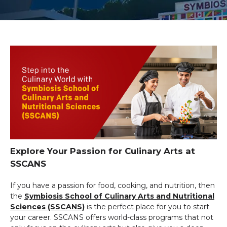
Explore Your Passion for Culinary Arts at
SSCANS
If you have a passion for food, cooking, and nutrition, then
the
Symbiosis School of Culinary Arts and Nutritional
Sciences (SSCANS)
is the perfect place for you to start
your career. SSCANS offers world-class programs that not