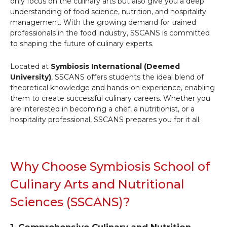
only focus on the culinary arts but also give you a deep
understanding of food science, nutrition, and hospitality
management. With the growing demand for trained
professionals in the food industry, SSCANS is committed
to shaping the future of culinary experts.
Located at
Symbiosis International (Deemed
University)
, SSCANS offers students the ideal blend of
theoretical knowledge and hands-on experience, enabling
them to create successful culinary careers. Whether you
are interested in becoming a chef, a nutritionist, or a
hospitality professional, SSCANS prepares you for it all.
Why Choose Symbiosis School of
Culinary Arts and Nutritional
Sciences (SSCANS)?
1. Comprehensive Culinary and Nutrition