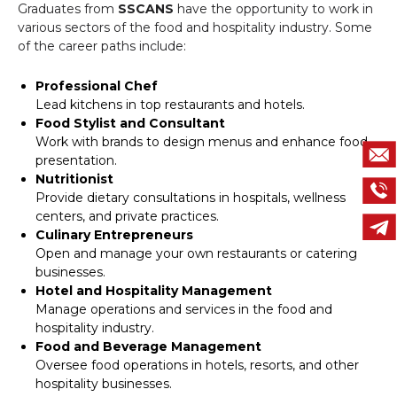
Graduates from
SSCANS
have the opportunity to work in
various sectors of the food and hospitality industry. Some
of the career paths include:
Professional Chef
Lead kitchens in top restaurants and hotels.
Food Stylist and Consultant
Work with brands to design menus and enhance food
presentation.
Nutritionist
Provide dietary consultations in hospitals, wellness
centers, and private practices.
Culinary Entrepreneurs
Open and manage your own restaurants or catering
businesses.
Hotel and Hospitality Management
Manage operations and services in the food and
hospitality industry.
Food and Beverage Management
Oversee food operations in hotels, resorts, and other
hospitality businesses.