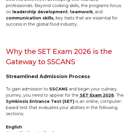
professionals. Beyond cooking skills, the programs focus
on
leadership development
,
teamwork
, and
communication skills,
key traits that are essential for
success in the global food industry.
Why the SET Exam 2026 is the
Gateway to SSCANS
Streamlined Admission Process
To gain admission to
SSCANS
and begin your culinary
journey, you need to appear for the
SET Exam 2026
. The
Symbiosis Entrance Test (SET)
is an online, computer-
based test that evaluates your abilities in the following
sections:
English