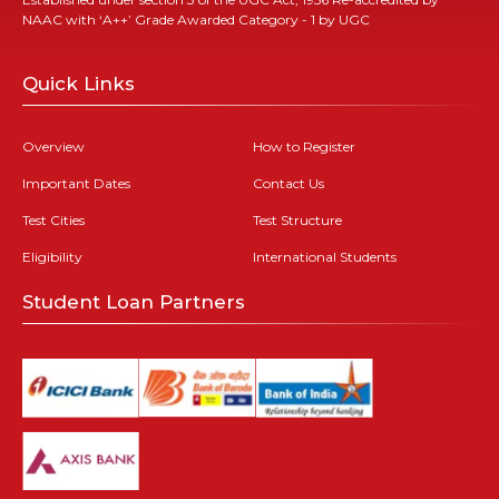
NAAC with ‘A++’ Grade Awarded Category - 1 by UGC
Quick Links
Overview
How to Register
Important Dates
Contact Us
Test Cities
Test Structure
Eligibility
International Students
Student Loan Partners