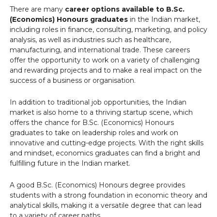
There are many
career options available to B.Sc.
(Economics) Honours graduates
in the Indian market,
including roles in finance, consulting, marketing, and policy
analysis, as well as industries such as healthcare,
manufacturing, and international trade. These careers
offer the opportunity to work on a variety of challenging
and rewarding projects and to make a real impact on the
success of a business or organisation.
In addition to traditional job opportunities, the Indian
market is also home to a thriving startup scene, which
offers the chance for B.Sc. (Economics) Honours
graduates to take on leadership roles and work on
innovative and cutting-edge projects. With the right skills
and mindset, economics graduates can find a bright and
fulfilling future in the Indian market.
A good B.Sc. (Economics) Honours degree provides
students with a strong foundation in economic theory and
analytical skills, making it a versatile degree that can lead
to a variety of career paths.