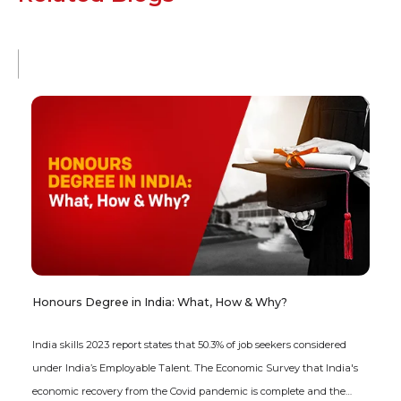
Honours Degree in India: What, How & Why?
India skills 2023 report states that 50.3% of job seekers considered
under India’s Employable Talent. The Economic Survey that India's
economic recovery from the Covid pandemic is complete and the