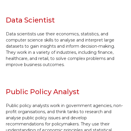
Data Scientist
Data scientists use their economics, statistics, and
computer science skills to analyse and interpret large
datasets to gain insights and inform decision-making.
They work in a variety of industries, including finance,
healthcare, and retail, to solve complex problems and
improve business outcomes.
Public Policy Analyst
Public policy analysts work in government agencies, non-
profit organisations, and think tanks to research and
analyse public policy issues and develop
recommendations for policymakers. They use their
understanding of economic principles and statistical