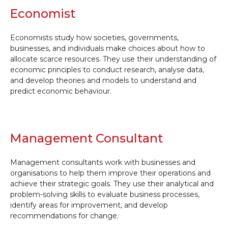
Economist
Economists study how societies, governments,
businesses, and individuals make choices about how to
allocate scarce resources. They use their understanding of
economic principles to conduct research, analyse data,
and develop theories and models to understand and
predict economic behaviour.
Management Consultant
Management consultants work with businesses and
organisations to help them improve their operations and
achieve their strategic goals. They use their analytical and
problem-solving skills to evaluate business processes,
identify areas for improvement, and develop
recommendations for change.