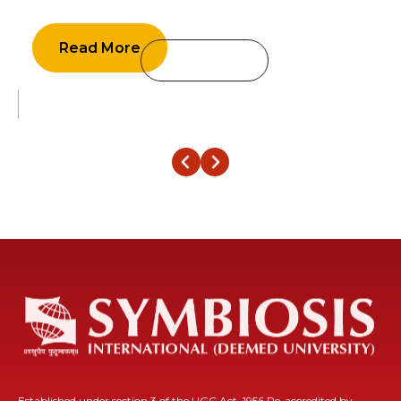
economy is expected to grow in the range of 6 percent to 6.8 percent
in the financial year 2023
Read More
‹
›
Established under section 3 of the UGC Act, 1956 Re-accredited by