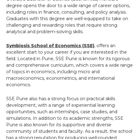
degree opens the door to a wide range of career options,
including roles in finance, consulting, and policy analysis.
Graduates with this degree are well-equipped to take on
challenging and rewarding roles that require strong
analytical and problem-solving skills.
Symbiosis School of Economics (SSE)
, offers an
excellent start to your career if you are interested in the
field. Located in Pune, SSE Pune is known for its rigorous
and comprehensive curriculum, which covers a wide range
of topics in economics, including micro and
macroeconomics, econometrics, and international
economics.
SSE Pune also has a strong focus on practical skills
development, with a range of experiential learning
opportunities, such as internships, case studies, and
simulations. In addition to its academic strengths, SSE
Pune is also known for its supportive and diverse
community of students and faculty. As a result, the school
has a strong reputation for producing well-rounded