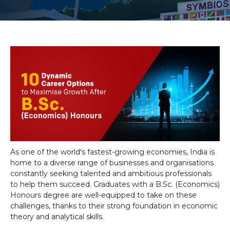
As one of the world's fastest-growing economies, India is
home to a diverse range of businesses and organisations
constantly seeking talented and ambitious professionals
to help them succeed. Graduates with a B.Sc. (Economics)
Honours degree are well-equipped to take on these
challenges, thanks to their strong foundation in economic
theory and analytical skills.