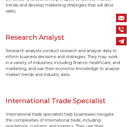
trends and develop marketing strategies that will drive
sales.
Research Analyst
Research analysts conduct research and analyse data to
inform business decisions and strategies. They may work
in a variety of industries, including finance, healthcare, and
marketing, and use their economic knowledge to analyse
market trends and industry data.
International Trade Specialist
International trade specialists help businesses navigate
the complexities of international trade, including
regulations, customs, and logistics. They use their