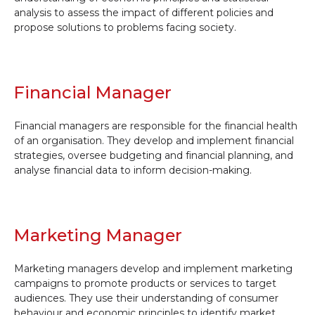
analysis to assess the impact of different policies and
propose solutions to problems facing society.
Financial Manager
Financial managers are responsible for the financial health
of an organisation. They develop and implement financial
strategies, oversee budgeting and financial planning, and
analyse financial data to inform decision-making.
Marketing Manager
Marketing managers develop and implement marketing
campaigns to promote products or services to target
audiences. They use their understanding of consumer
behaviour and economic principles to identify market