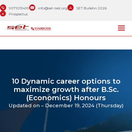
9071013499
info@set-test.org
SET Bulletin 2026
Prospectus
10 Dynamic career options to
maximize growth after B.Sc.
(Economics) Honours
Updated on – December 19, 2024 (Thursday)