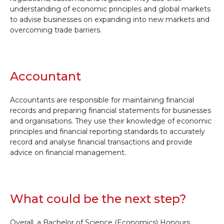
understanding of economic principles and global markets
to advise businesses on expanding into new markets and
overcoming trade barriers.
Accountant
Accountants are responsible for maintaining financial
records and preparing financial statements for businesses
and organisations. They use their knowledge of economic
principles and financial reporting standards to accurately
record and analyse financial transactions and provide
advice on financial management.
What could be the next step?
Overall, a Bachelor of Science (Economics) Honours