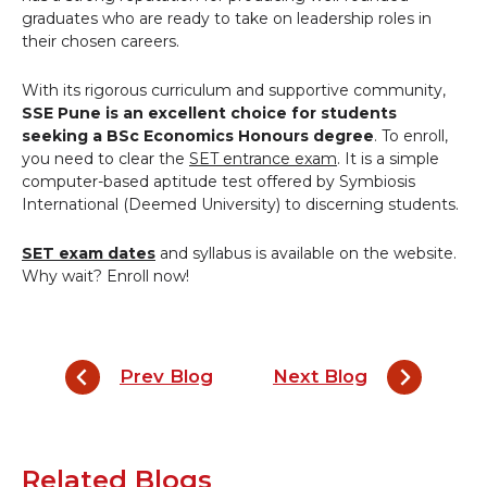
graduates who are ready to take on leadership roles in
their chosen careers.
With its rigorous curriculum and supportive community,
SSE
Pune
is an excellent choice for students
seeking a BSc Economics Honours degree
. To enroll,
you need to clear the
SET entrance exam
. It is a simple
computer-based aptitude test offered by Symbiosis
International (Deemed University) to discerning students.
SET exam dates
and syllabus is available on the website.
Why wait? Enroll now!
Prev Blog
Next Blog
Related Blogs