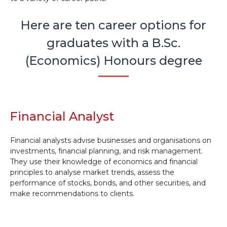
Here are ten career options for
graduates with a B.Sc.
(Economics) Honours degree
Financial Analyst
Financial analysts advise businesses and organisations on
investments, financial planning, and risk management.
They use their knowledge of economics and financial
principles to analyse market trends, assess the
performance of stocks, bonds, and other securities, and
make recommendations to clients.