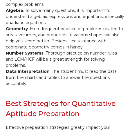
complex problems.
Algebra
: To solve many questions, it is important to
understand algebraic expressions and equations, especially
quadratic equations.
Geometry
: More frequent practice of problems related to
areas, volumes, and properties of various shapes will also
help you score better. Besides, acquaintance with
coordinate geometry comes in handy.
Number Systems
: Thorough practice on number rules
and LCM/HCF will be a great strength for solving
problems.
Data Interpretation
: The student must read the data
from the charts and tables to answer the questions
accurately.
Best Strategies for Quantitative
Aptitude Preparation
Effective preparation strategies greatly impact your