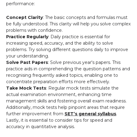
performance:
Concept Clarity
: The basic concepts and formulas must
be fully understood. This clarity will help you solve complex
problems with confidence.
Practice Regularly
: Daily practice is essential for
increasing speed, accuracy, and the ability to solve
problems. Try solving different questions daily to improve
your understanding.
Solve Past Papers
: Solve previous year's papers. This
practice aids in comprehending the question patterns and
recognising frequently asked topics, enabling one to
concentrate preparation efforts more effectively.
Take Mock Tests
: Regular mock tests simulate the
actual examination environment, enhancing time
management skills and fostering overall exam readiness.
Additionally, mock tests help pinpoint areas that require
further improvement from
SET’s general syllabus
.
Lastly, it is essential to consider tips for speed and
accuracy in quantitative analysis.