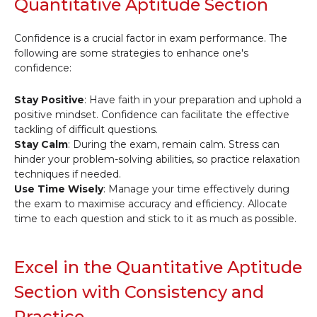
Quantitative Aptitude Section
Confidence is a crucial factor in exam performance. The
following are some strategies to enhance one's
confidence:
Stay Positive
: Have faith in your preparation and uphold a
positive mindset. Confidence can facilitate the effective
tackling of difficult questions.
Stay Calm
: During the exam, remain calm. Stress can
hinder your problem-solving abilities, so practice relaxation
techniques if needed.
Use Time Wisely
: Manage your time effectively during
the exam to maximise accuracy and efficiency. Allocate
time to each question and stick to it as much as possible.
Excel in the Quantitative Aptitude
Section with Consistency and
Practice