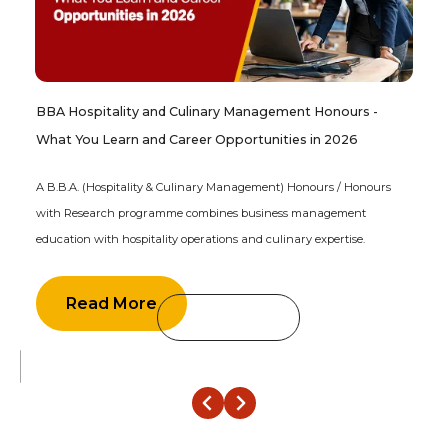
BBA Hospitality and Culinary Management Honours -
What You Learn and Career Opportunities in 2026
A B.B.A. (Hospitality & Culinary Management) Honours / Honours
with Research programme combines business management
education with hospitality operations and culinary expertise.
Read More
‹
›