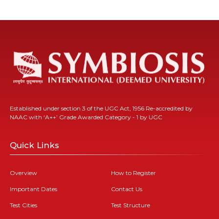
Established under section 3 of the UGC Act, 1956 Re-accredited by
NAAC with ‘A++’ Grade Awarded Category - 1 by UGC
Quick Links
Overview
How to Register
Important Dates
Contact Us
Test Cities
Test Structure