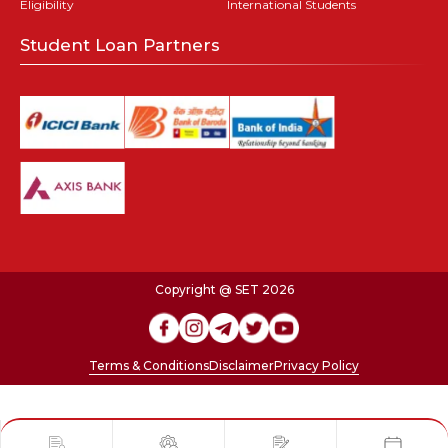
Eligibility
International Students
Student Loan Partners
Copyright @ SET 2026
Terms & Conditions
Disclaimer
Privacy Policy