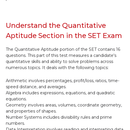
Understand the Quantitative
Aptitude Section in the SET Exam
The Quantitative Aptitude portion of the SET contains 16
questions. This part of this test measures a candidate's
quantitative skills and ability to solve problems across
numerous topics. It deals with the following topics:
Arithmetic involves percentages, profit/loss, ratios, time-
speed distance, and averages.
Algebra includes expressions, equations, and quadratic
equations.
Geometry involves areas, volumes, coordinate geometry,
and properties of shapes.
Number Systems includes divisibility rules and prime
numbers.
Data Interpretation involves reading and interpreting data