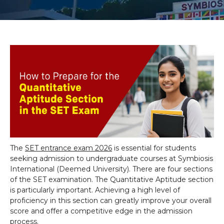
The
SET entrance exam 2026
is essential for students
seeking admission to undergraduate courses at Symbiosis
International (Deemed University). There are four sections
of the SET examination. The Quantitative Aptitude section
is particularly important. Achieving a high level of
proficiency in this section can greatly improve your overall
score and offer a competitive edge in the admission
process.