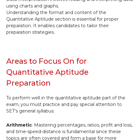
using charts and graphs.
Understanding the format and content of the
Quantitative Aptitude section is essential for proper
preparation. It enables candidates to tailor their
preparation strategies.
Areas to Focus On for
Quantitative Aptitude
Preparation
To perform well in the quantitative aptitude part of the
exam, you must practice and pay special attention to
SET’s general syllabus:
Arithmetic
: Mastering percentages, ratios, profit and loss,
and time-speed-distance is fundamental since these
topics are often covered and form a base for more