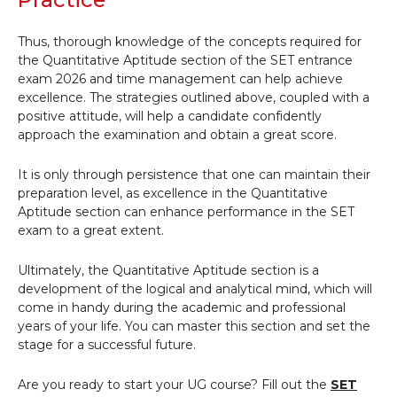
Thus, thorough knowledge of the concepts required for
the Quantitative Aptitude section of the SET entrance
exam 2026 and time management can help achieve
excellence. The strategies outlined above, coupled with a
positive attitude, will help a candidate confidently
approach the examination and obtain a great score.
It is only through persistence that one can maintain their
preparation level, as excellence in the Quantitative
Aptitude section can enhance performance in the SET
exam to a great extent.
Ultimately, the Quantitative Aptitude section is a
development of the logical and analytical mind, which will
come in handy during the academic and professional
years of your life. You can master this section and set the
stage for a successful future.
Are you ready to start your UG course? Fill out the
SET