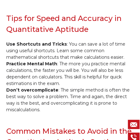
Tips for Speed and Accuracy in
Quantitative Aptitude
Use Shortcuts and Tricks
: You can save a lot of time
using useful shortcuts. Learn some common
mathematical shortcuts that make calculations easier.
Practice Mental Math
: The more you practice mental
calculations, the faster you will be. You will also be less
dependent on calculators. This skill is helpful for quick
estimations in the exam.
Don’t overcomplicate
: The simple method is often the
best way to solve a problem. Time and again, the direct
way is the best, and overcomplicating it is prone to
miscalculations.
Common Mistakes to Avoid in the