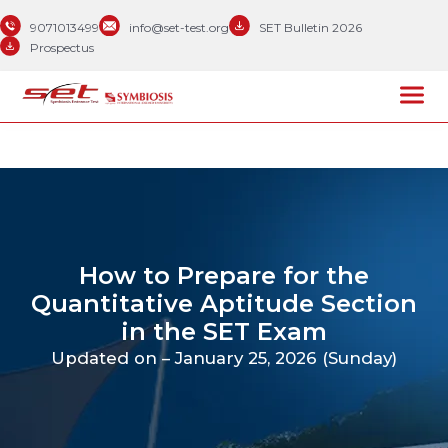
9071013499
info@set-test.org
SET Bulletin 2026
Prospectus
How to Prepare for the
Quantitative Aptitude Section
in the SET Exam
Updated on – January 25, 2026 (Sunday)