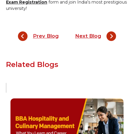
Exam Registration
form and join India's most prestigious
university!
Prev Blog
Next Blog
Related Blogs