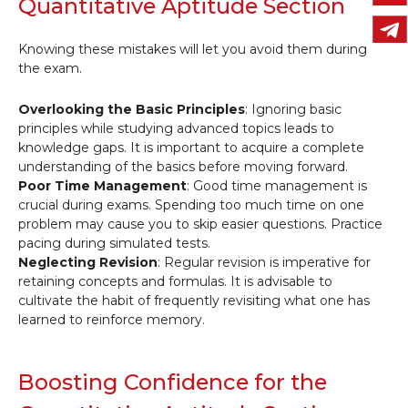
Quantitative Aptitude Section
Knowing these mistakes will let you avoid them during
the exam.
Overlooking the Basic Principles
: Ignoring basic
principles while studying advanced topics leads to
knowledge gaps. It is important to acquire a complete
understanding of the basics before moving forward.
Poor Time Management
: Good time management is
crucial during exams. Spending too much time on one
problem may cause you to skip easier questions. Practice
pacing during simulated tests.
Neglecting Revision
: Regular revision is imperative for
retaining concepts and formulas. It is advisable to
cultivate the habit of frequently revisiting what one has
learned to reinforce memory.
Boosting Confidence for the