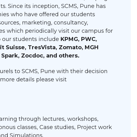
ts. Since its inception, SCMS, Pune has
ies who have offered our students
ources, marketing, consultancy,
s which periodically visit our campus for
o our students include
KPMG, PWC,
dit Suisse, TresVista, Zomato, MGH
 Spark, Zocdoc, and others.
rels to SCMS, Pune with their decision
more details please visit
learning through lectures, workshops,
hronous classes, Case studies, Project work
 and Simulations.