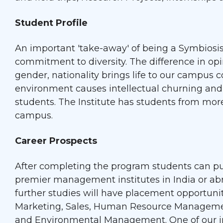
Student Profile
An important 'take-away' of being a Symbiosi
commitment to diversity. The difference in op
gender, nationality brings life to our campus 
environment causes intellectual churning and 
students. The Institute has students from mor
campus.
Career Prospects
After completing the program students can pu
premier management institutes in India or ab
further studies will have placement opportunit
Marketing, Sales, Human Resource Manageme
and Environmental Management. One of our im