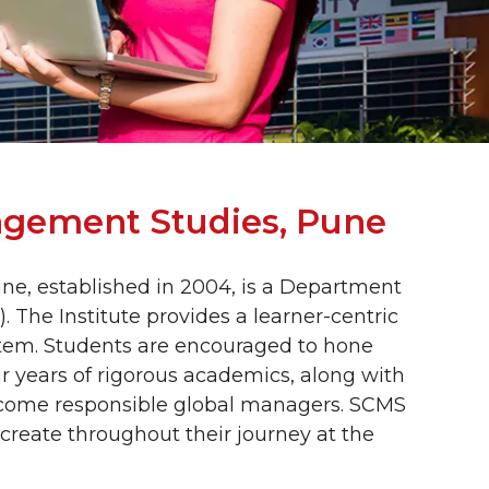
agement Studies, Pune
e, established in 2004, is a Department
. The Institute provides a learner-centric
tem. Students are encouraged to hone
our years of rigorous academics, along with
 become responsible global managers. SCMS
 create throughout their journey at the