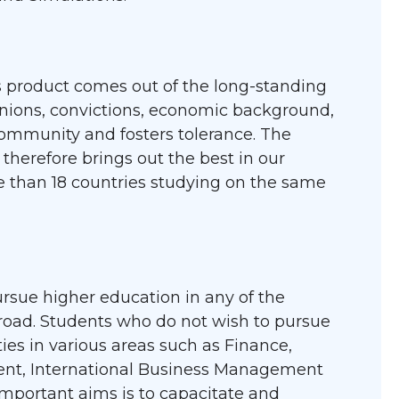
s product comes out of the long-standing
inions, convictions, economic background,
community and fosters tolerance. The
therefore brings out the best in our
e than 18 countries studying on the same
rsue higher education in any of the
road. Students who do not wish to pursue
ies in various areas such as Finance,
nt, International Business Management
portant aims is to capacitate and