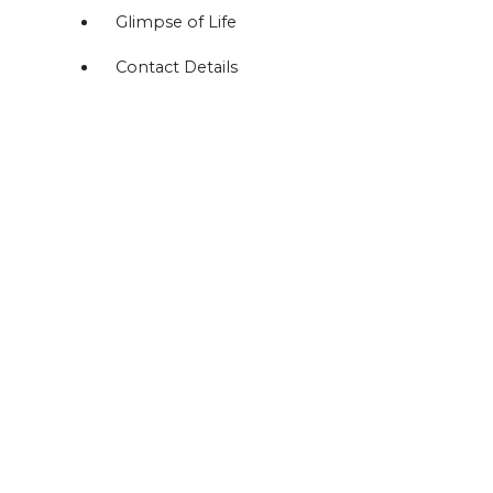
Glimpse of Life
Contact Details