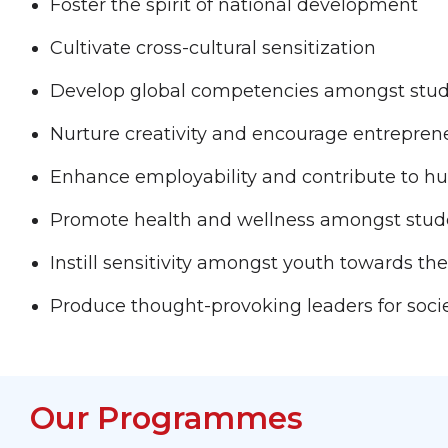
Foster the spirit of national development
Cultivate cross-cultural sensitization
Develop global competencies amongst stu
Nurture creativity and encourage entrepren
Enhance employability and contribute to 
Promote health and wellness amongst stude
Instill sensitivity amongst youth towards 
Produce thought-provoking leaders for soci
Our Programmes