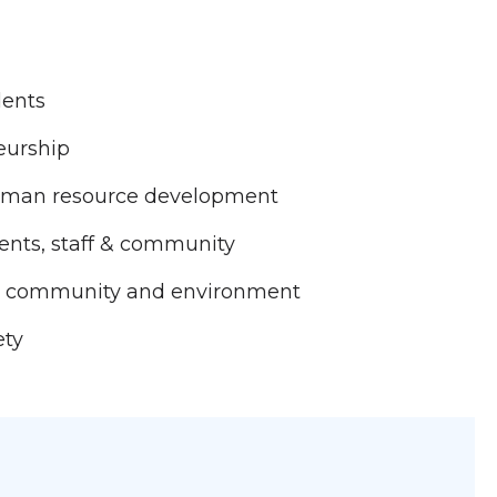
dents
eurship
human resource development
nts, staff & community
the community and environment
ety