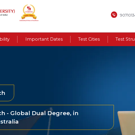
907101
bility
Important Dates
Test Cities
Test Str
ch
h - Global Dual Degree, in
stralia