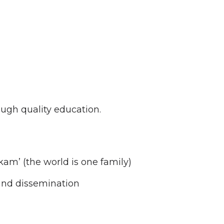
ugh quality education.
kam’ (the world is one family)
and dissemination