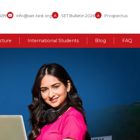
3499
info@set-test.org
SET Bulletin 2026
Prospectus
ucture
International Students
Blog
FAQ