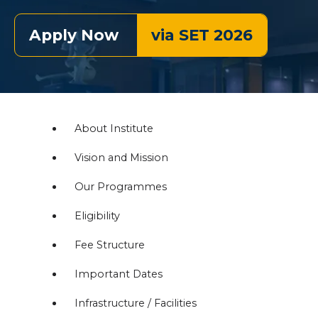
Apply Now
via SET 2026
About Institute
Vision and Mission
Our Programmes
Eligibility
Fee Structure
Important Dates
Infrastructure / Facilities