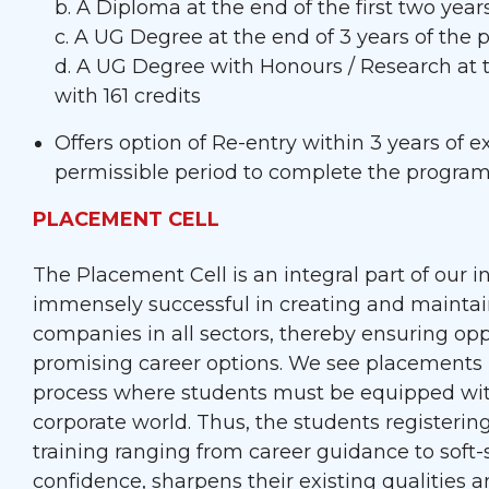
b. A Diploma at the end of the first two yea
c. A UG Degree at the end of 3 years of the
d. A UG Degree with Honours / Research at 
with 161 credits
Offers option of Re-entry within 3 years of
permissible period to complete the progra
PLACEMENT CELL
The Placement Cell is an integral part of our i
immensely successful in creating and maintai
companies in all sectors, thereby ensuring opp
promising career options. We see placements n
process where students must be equipped with 
corporate world. Thus, the students registeri
training ranging from career guidance to soft-s
confidence, sharpens their existing qualities an