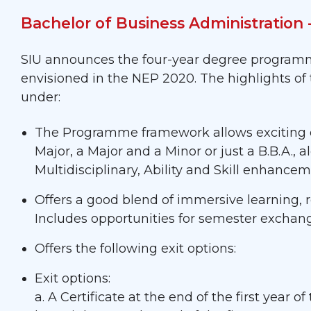
Bachelor of Business Administration
SIU announces the four-year degree programme
envisioned in the NEP 2020. The highlights o
under:
The Programme framework allows exciting op
Major, a Major and a Minor or just a B.B.A., 
Multidisciplinary, Ability and Skill enhanc
Offers a good blend of immersive learning
Includes opportunities for semester exchan
Offers the following exit options:
Exit options:
a. A Certificate at the end of the first year