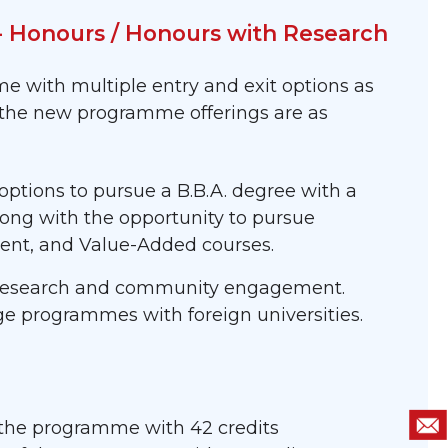
 - Honours / Honours with Research
 with multiple entry and exit options as
f the new programme offerings are as
tions to pursue a B.B.A. degree with a
along with the opportunity to pursue
ement, and Value-Added courses.
, research and community engagement.
ge programmes with foreign universities.
 of the programme with 42 credits