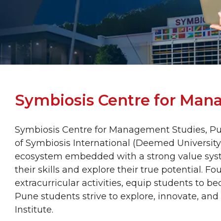
Symbiosis Centre for Man
Symbiosis Centre for Management Studies, Pun
of Symbiosis International (Deemed University)
ecosystem embedded with a strong value sys
their skills and explore their true potential. F
extracurricular activities, equip students to
Pune students strive to explore, innovate, and
Institute.