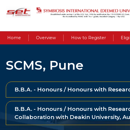
Home
Overview
How to Register
Eligi
SCMS, Pune
B.B.A. - Honours / Honours with Resear
B.B.A. - Honours / Honours with Researc
Collaboration with Deakin University, Au