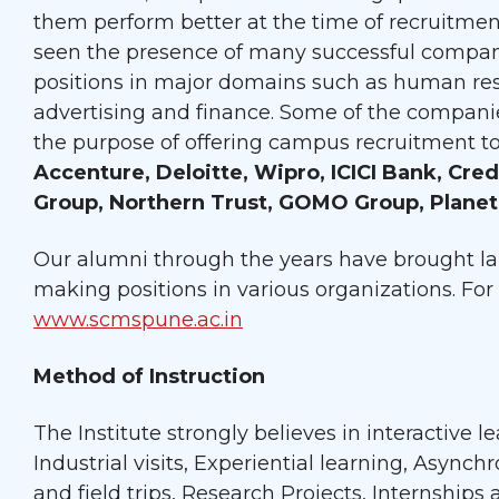
them perform better at the time of recruitmen
seen the presence of many successful compan
positions in major domains such as human res
advertising and finance. Some of the companie
the purpose of offering campus recruitment t
Accenture, Deloitte, Wipro, ICICI Bank, Cre
Group, Northern Trust, GOMO Group, Planet
Our alumni through the years have brought lau
making positions in various organizations. For 
www.scmspune.ac.in
Method of Instruction
The Institute strongly believes in interactive 
Industrial visits, Experiential learning, Async
and field trips, Research Projects, Internships