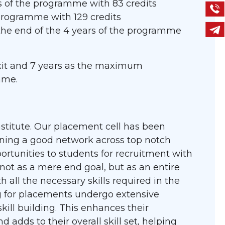
rs of the programme with 83 credits
 programme with 129 credits
the end of the 4 years of the programme
 exit and 7 years as the maximum
mme.
nstitute. Our placement cell has been
ning a good network across top notch
ortunities to students for recruitment with
ot as a mere end goal, but as an entire
all the necessary skills required in the
ng for placements undergo extensive
kill building. This enhances their
d adds to their overall skill set, helping