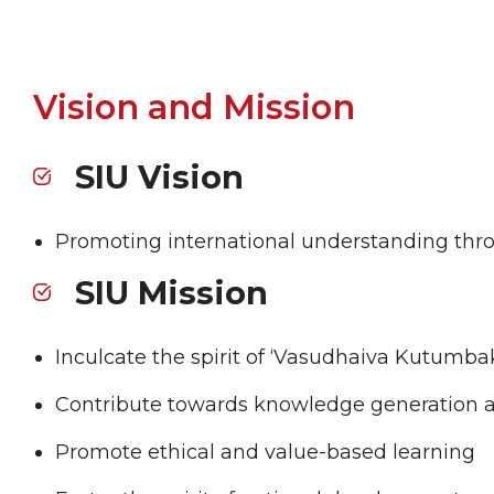
Vision and Mission
SIU Vision
Promoting international understanding thro
SIU Mission
Inculcate the spirit of ‘Vasudhaiva Kutumba
Contribute towards knowledge generation 
Promote ethical and value-based learning