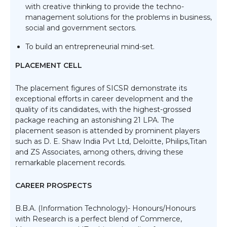
with creative thinking to provide the techno-
management solutions for the problems in business,
social and government sectors.
To build an entrepreneurial mind-set.
PLACEMENT CELL
The placement figures of SICSR demonstrate its
exceptional efforts in career development and the
quality of its candidates, with the highest-grossed
package reaching an astonishing 21 LPA. The
placement season is attended by prominent players
such as D. E. Shaw India Pvt Ltd, Deloitte, Philips,Titan
and ZS Associates, among others, driving these
remarkable placement records.
CAREER PROSPECTS
B.B.A. (Information Technology)- Honours/Honours
with Research is a perfect blend of Commerce,