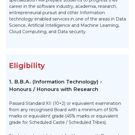
specialization will prepare students to progress their
career in the software industry, academia, research,
entrepreneurial pursuit and other Information
technology enabled services in one of the areas in Data
Science, Artificial Intelligence and Machine Learning,
Cloud Computing, and Data security.
Eligibility
1. B.B.A. (Information Technology) -
Honours / Honours with Research
Passed Standard XII (10+2) or equivalent examination
from any recognised Board with a minimum of 50%
marks or equivalent grade (45% marks or equivalent
grade for Scheduled Caste / Scheduled Tribes).