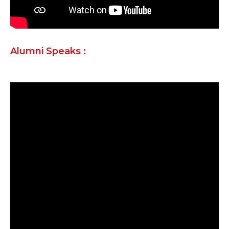
Alumni Speaks :