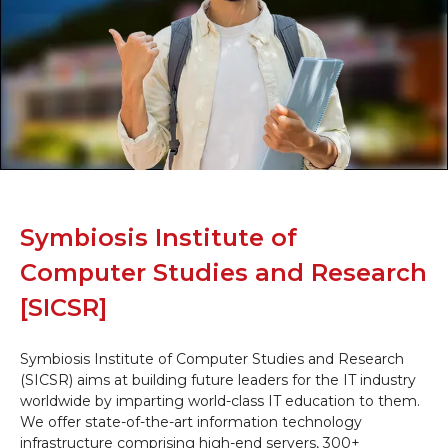
Symbiosis Institute of
Computer Studies and Research
[SICSR]
Symbiosis Institute of Computer Studies and Research
(SICSR) aims at building future leaders for the IT industry
worldwide by imparting world-class IT education to them.
We offer state-of-the-art information technology
infrastructure comprising high-end servers, 300+