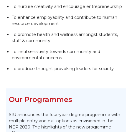
To nurture creativity and encourage entrepreneurship
To enhance employability and contribute to human
resource development
To promote health and wellness amongst students,
staff & community
To instil sensitivity towards community and
environmental concerns
To produce thought-provoking leaders for society
Our Programmes
SIU announces the four-year degree programme with
multiple entry and exit options as envisioned in the
NEP 2020. The highlights of the new programme