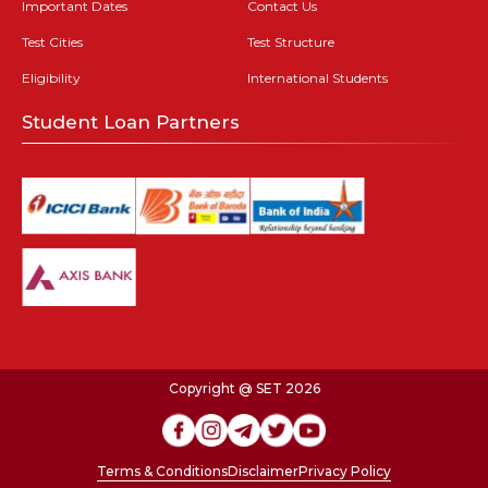
Important Dates
Contact Us
Test Cities
Test Structure
Eligibility
International Students
Student Loan Partners
Copyright @ SET 2026
Terms & Conditions
Disclaimer
Privacy Policy