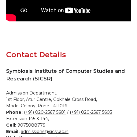
Contact Details
Symbiosis Institute of Computer Studies and
Research (SICSR)
Admission Department,
1st Floor, Atur Centre, Gokhale Cross Road,
Model Colony, Pune - 411016.
Phone:
(+91) 020-2567 5601
/
(+91) 020-2567 5603
Extension 145 & 144,
Cell:
9075088779
Email:
admissions@sicsr.ac.in