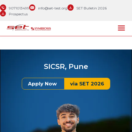
9071013499
info@set-test.org
SET Bulletin 2026
Prospectus
SICSR, Pune
Apply Now
via SET 2026