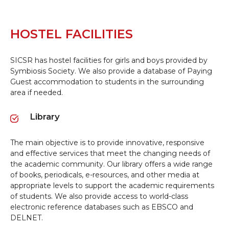
HOSTEL FACILITIES
SICSR has hostel facilities for girls and boys provided by
Symbiosis Society. We also provide a database of Paying
Guest accommodation to students in the surrounding
area if needed.
Library
The main objective is to provide innovative, responsive
and effective services that meet the changing needs of
the academic community. Our library offers a wide range
of books, periodicals, e-resources, and other media at
appropriate levels to support the academic requirements
of students. We also provide access to world-class
electronic reference databases such as EBSCO and
DELNET.