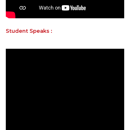
Student Speaks :