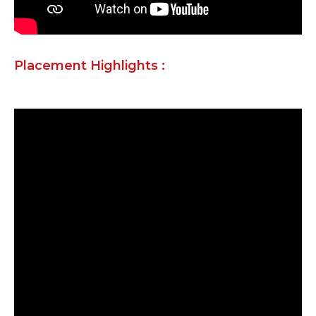
Placement Highlights :