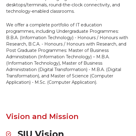
desktops/terminals, round-the-clock connectivity, and
technology-enabled classrooms.
We offer a complete portfolio of IT education
programmes, including Undergraduate Programmes:
B.B.A. (Information Technology) - Honours / Honours with
Research, B.C.A. - Honours / Honours with Research, and
Post Graduate Programmes: Master of Business
Administration (Information Technology) – M.B.A.
(Information Technology), Master of Business
Administration (Digital Transformation) - M.B.A. (Digital
Transformation), and Master of Science (Computer
Application) - M.Sc. (Computer Application).
Vision and Mission
SIU Vision