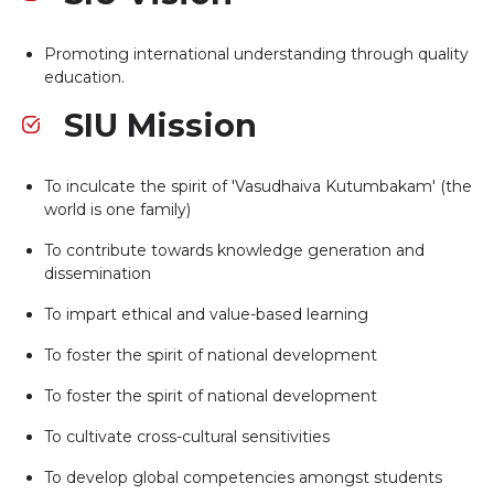
Promoting international understanding through quality
education.
SIU Mission
To inculcate the spirit of 'Vasudhaiva Kutumbakam' (the
world is one family)
To contribute towards knowledge generation and
dissemination
To impart ethical and value-based learning
To foster the spirit of national development
To foster the spirit of national development
To cultivate cross-cultural sensitivities
To develop global competencies amongst students