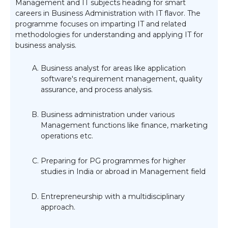
Management and IT subjects heading for smart
careers in Business Administration with IT flavor. The
programme focuses on imparting IT and related
methodologies for understanding and applying IT for
business analysis.
Business analyst for areas like application
software's requirement management, quality
assurance, and process analysis.
Business administration under various
Management functions like finance, marketing
operations etc.
Preparing for PG programmes for higher
studies in India or abroad in Management field
Entrepreneurship with a multidisciplinary
approach.