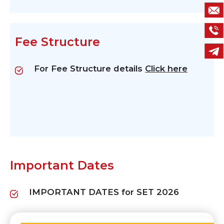
Fee Structure
For Fee Structure details
Click here
Important Dates
IMPORTANT DATES for SET 2026