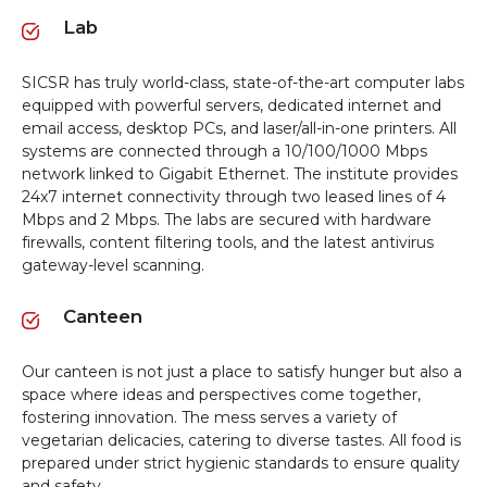
Lab
SICSR has truly world-class, state-of-the-art computer labs
equipped with powerful servers, dedicated internet and
email access, desktop PCs, and laser/all-in-one printers. All
systems are connected through a 10/100/1000 Mbps
network linked to Gigabit Ethernet. The institute provides
24x7 internet connectivity through two leased lines of 4
Mbps and 2 Mbps. The labs are secured with hardware
firewalls, content filtering tools, and the latest antivirus
gateway-level scanning.
Canteen
Our canteen is not just a place to satisfy hunger but also a
space where ideas and perspectives come together,
fostering innovation. The mess serves a variety of
vegetarian delicacies, catering to diverse tastes. All food is
prepared under strict hygienic standards to ensure quality
and safety.