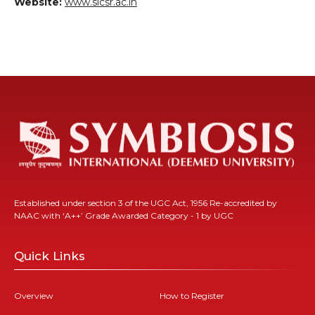
Website:
www.sicsr.ac.in
Established under section 3 of the UGC Act, 1956 Re-accredited by
NAAC with ‘A++’ Grade Awarded Category - 1 by UGC
Quick Links
Overview
How to Register