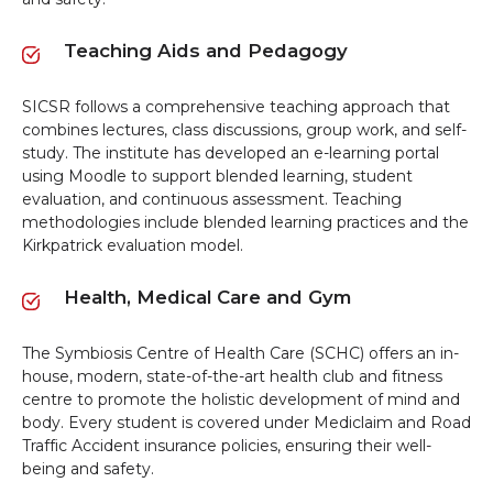
Teaching Aids and Pedagogy
SICSR follows a comprehensive teaching approach that
combines lectures, class discussions, group work, and self-
study. The institute has developed an e-learning portal
using Moodle to support blended learning, student
evaluation, and continuous assessment. Teaching
methodologies include blended learning practices and the
Kirkpatrick evaluation model.
Health, Medical Care and Gym
The Symbiosis Centre of Health Care (SCHC) offers an in-
house, modern, state-of-the-art health club and fitness
centre to promote the holistic development of mind and
body. Every student is covered under Mediclaim and Road
Traffic Accident insurance policies, ensuring their well-
being and safety.