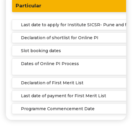
Particular
Last date to apply for Institute SICSR- Pune and fo
Declaration of shortlist for Online PI
Slot booking dates
Dates of Online PI Process
Declaration of First Merit List
Last date of payment for First Merit List
Programme Commencement Date