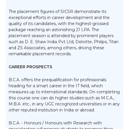
The placement figures of SICSR demonstrate its
exceptional efforts in career development and the
quality of its candidates, with the highest-grossed
package reaching an astonishing 21 LPA. The
placement season is attended by prominent players
such as D. E. Shaw India Pvt Ltd, Deloitte, Philips, Titan
and ZS Associates, among others, driving these
remarkable placement records.
CAREER PROSPECTS
B.C.A. offers the prequalification for professionals
heading for a smart career in the IT field, which
measures up to international standards. On completing
this course one can do higher studies such as M.C.A.,
M.B.A. etc., in any UGC recognized universities or in any
other reputed institution in India or abroad.
B.C.A. - Honours / Honours with Research with