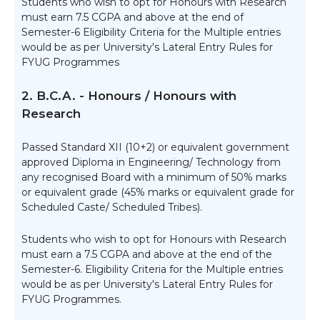
Students who wish to opt for Honours with Research
must earn 7.5 CGPA and above at the end of
Semester-6 Eligibility Criteria for the Multiple entries
would be as per University's Lateral Entry Rules for
FYUG Programmes
2. B.C.A. - Honours / Honours with
Research
Passed Standard XII (10+2) or equivalent government
approved Diploma in Engineering/ Technology from
any recognised Board with a minimum of 50% marks
or equivalent grade (45% marks or equivalent grade for
Scheduled Caste/ Scheduled Tribes).
Students who wish to opt for Honours with Research
must earn a 7.5 CGPA and above at the end of the
Semester-6. Eligibility Criteria for the Multiple entries
would be as per University's Lateral Entry Rules for
FYUG Programmes.