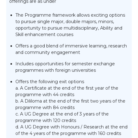
offerings are as under
The Programme framework allows exciting options
to pursue single major, double majors, minors,
opportunity to pursue multidisciplinary, Ability and
Skill enhancement courses
Offers a good blend of immersive learning, research
and community engagement
Includes opportunities for semester exchange
programmes with foreign universities
Offers the following exit options
a. A Certificate at the end of the first year of the
programme with 44 credits
b. A Dililoma at the end of the first two years of the
programme with 84 credits
c. A UG Degree at the end of 3 years of the
programme with 120 credits
d. A UG Degree with Honours / Research at the end
of the 4 years of the programme with 160 credits