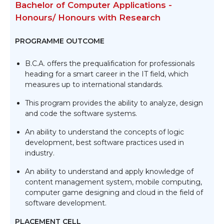
Bachelor of Computer Applications -
Honours/ Honours with Research
PROGRAMME OUTCOME
B.C.A. offers the prequalification for professionals
heading for a smart career in the IT field, which
measures up to international standards.
This program provides the ability to analyze, design
and code the software systems.
An ability to understand the concepts of logic
development, best software practices used in
industry.
An ability to understand and apply knowledge of
content management system, mobile computing,
computer game designing and cloud in the field of
software development.
PLACEMENT CELL