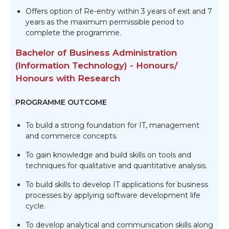
Offers option of Re-entry within 3 years of exit and 7
years as the maximum permissible period to
complete the programme.
Bachelor of Business Administration
(Information Technology) - Honours/
Honours with Research
PROGRAMME OUTCOME
To build a strong foundation for IT, management
and commerce concepts.
To gain knowledge and build skills on tools and
techniques for qualitative and quantitative analysis.
To build skills to develop IT applications for business
processes by applying software development life
cycle.
To develop analytical and communication skills along