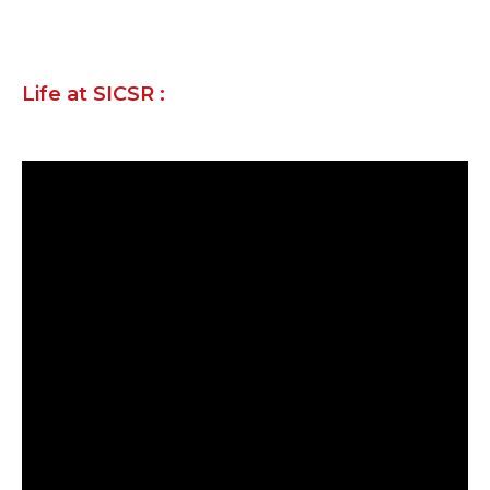
Life at SICSR :