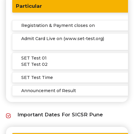
Particular
Registration & Payment closes on
Admit Card Live on (www.set-test.org)
SET Test 01
SET Test 02
SET Test Time
Announcement of Result
Important Dates For SICSR Pune